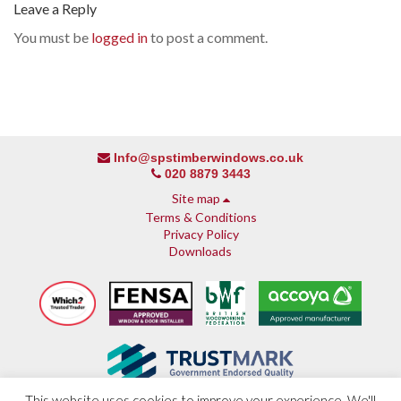
Leave a Reply
You must be
logged in
to post a comment.
Info@spstimberwindows.co.uk
020 8879 3443
Site map
Terms & Conditions
Privacy Policy
Downloads
This website uses cookies to improve your experience. We'll