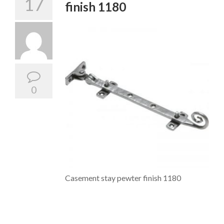
17
finish 1180
0
Casement stay pewter finish 1180