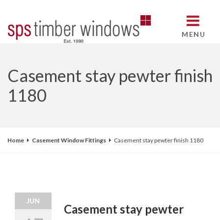
MENU
Casement stay pewter finish
1180
Home
Casement Window Fittings
Casement stay pewter finish 1180
JUN
Casement stay pewter