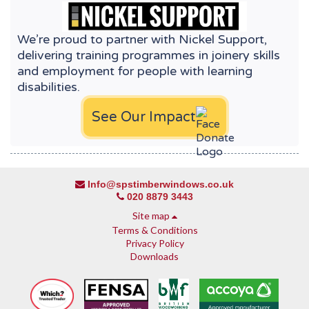
We’re proud to partner with Nickel Support,
delivering training programmes in joinery skills
and employment for people with learning
disabilities.
See Our Impact
Info@spstimberwindows.co.uk
020 8879 3443
Site map
Terms & Conditions
Privacy Policy
Downloads