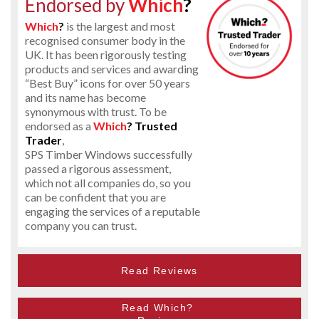
Endorsed by
Which
?
Which
?
is the largest and most
recognised consumer body in the
UK. It has been rigorously testing
products and services and awarding
“Best Buy” icons for over 50 years
and its name has become
synonymous with trust. To be
endorsed as a
Which
? Trusted
Trader
,
SPS Timber Windows successfully
passed a rigorous assessment,
which not all companies do, so you
can be confident that you are
engaging the services of a reputable
company you can trust.
Read Reviews
Read Which?