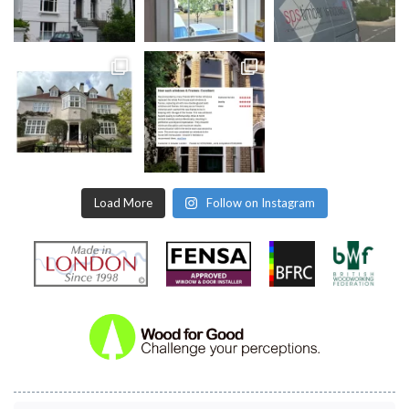
Load More
Follow on Instagram