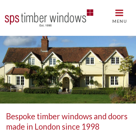
MENU
Bespoke timber windows and doors
made in London since 1998