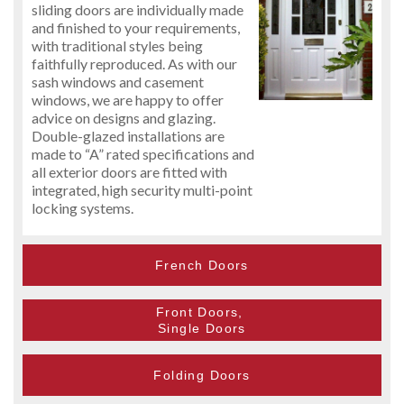
sliding doors are individually made
and finished to your requirements,
with traditional styles being
faithfully reproduced. As with our
sash windows and casement
windows, we are happy to offer
advice on designs and glazing.
Double-glazed installations are
made to “A” rated specifications and
all exterior doors are fitted with
integrated, high security multi-point
locking systems.
French Doors
Front Doors,
Single Doors
Folding Doors