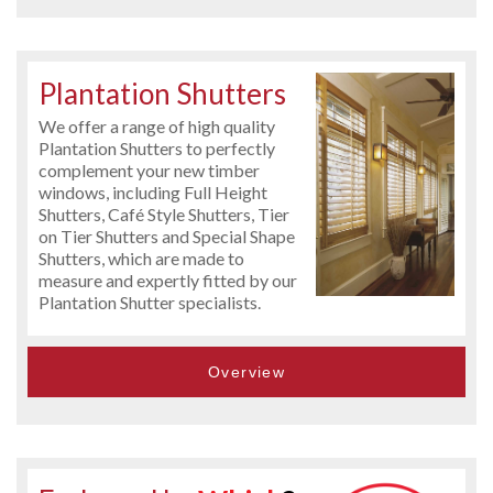
Plantation Shutters
We offer a range of high quality
Plantation Shutters to perfectly
complement your new timber
windows, including Full Height
Shutters, Café Style Shutters, Tier
on Tier Shutters and Special Shape
Shutters, which are made to
measure and expertly fitted by our
Plantation Shutter specialists.
Overview