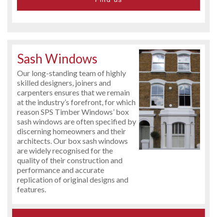
Sash Windows
Our long-standing team of highly
skilled designers, joiners and
carpenters ensures that we remain
at the industry’s forefront, for which
reason SPS Timber Windows’ box
sash windows are often specified by
discerning homeowners and their
architects. Our box sash windows
are widely recognised for the
quality of their construction and
performance and accurate
replication of original designs and
features.