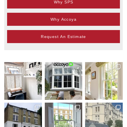
Why SPS
Why Accoya
Request An Estimate