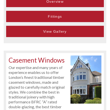
Overview
Fittings
View Gallery
Casement Windows
Our expertise and many years of
experience enables us to offer
London’s finest traditional timber
casement windows, made and
glazed to carefully match original
styles. We combine the best in
traditional joinery with high
performance BFRC “A” rated
double-glazing, the best timber