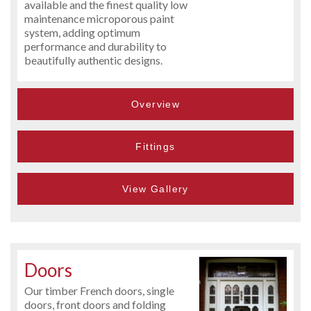
available and the finest quality low
maintenance microporous paint
system, adding optimum
performance and durability to
beautifully authentic designs.
Overview
Fittings
View Gallery
Doors
Our timber French doors, single
doors, front doors and folding