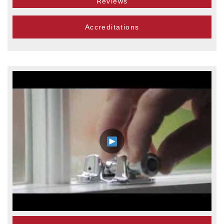
Reviews
Accreditations