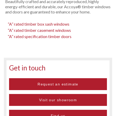
Beautifully crafted and accurately reproduced, highly
energy-efficient and durable, our Accoya® timber windows
and doors are guaranteed to enhance your home.
“A” rated timber box sash windows
“A” rated timber casement windows
“A” rated specification timber doors
Get in touch
Request an estimate
Visit our showroom
Find us