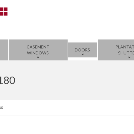
CASEMENT
PLANTA
DOORS
WINDOWS
SHUTT
1180
80