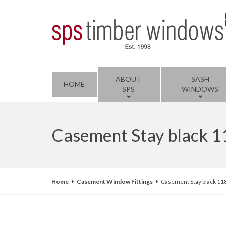
ABOUT
SASH
HOME
SPS
WINDOWS
Casement Stay black 
Home
Casement Window Fittings
Casement Stay black 11