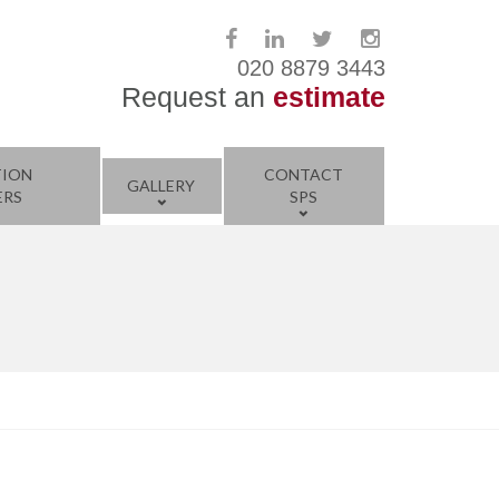
020 8879 3443
Request an
estimate
TION
CONTACT
GALLERY
ERS
SPS