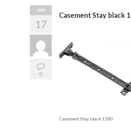
JUN
Casement Stay black 
17
0
Casement Stay black 1180