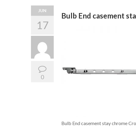
JUN
Bulb End casement st
17
0
Bulb End casement stay chrome Cro