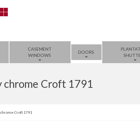
CASEMENT
PLANTA
DOORS
WINDOWS
SHUTT
y chrome Croft 1791
 chrome Croft 1791