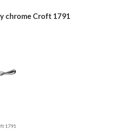
ay chrome Croft 1791
ft 1791