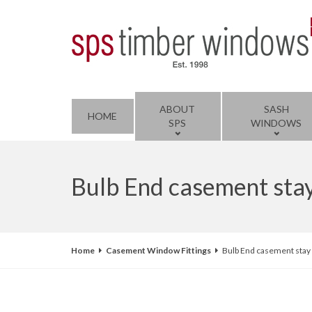
ABOUT
SASH
HOME
SPS
WINDOWS
Bulb End casement sta
Home
Casement Window Fittings
Bulb End casement stay