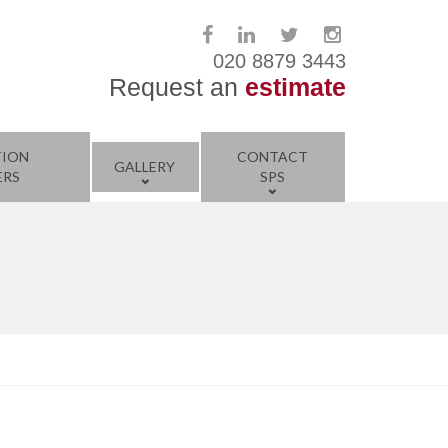
020 8879 3443
Request an
estimate
TION
CONTACT
GALLERY
ERS
SPS