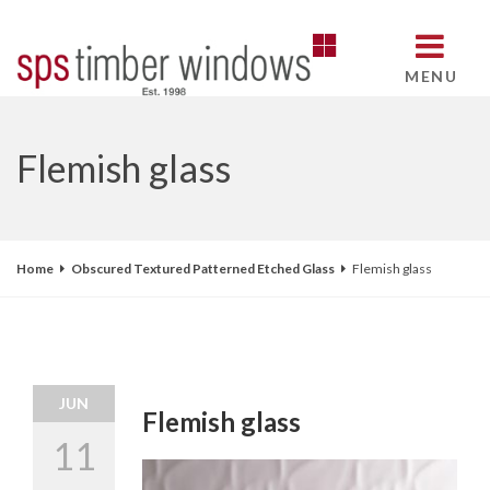
MENU
Flemish glass
Home
Obscured Textured Patterned Etched Glass
Flemish glass
JUN
Flemish glass
11