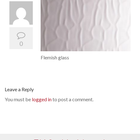
0
Flemish glass
Leave a Reply
You must be
logged in
to post a comment.