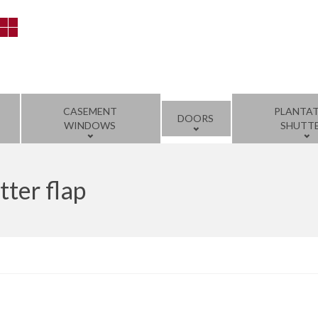
CASEMENT
PLANTA
DOORS
WINDOWS
SHUTT
tter flap