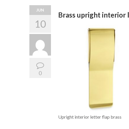
JUN
Brass upright interior 
10
0
Upright interior letter flap brass