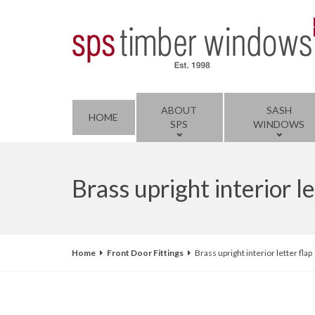
ABOUT
SASH
HOME
SPS
WINDOWS
Brass upright interior le
Home
Front Door Fittings
Brass upright interior letter flap