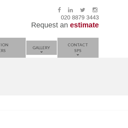
020 8879 3443
Request an
estimate
TION
CONTACT
GALLERY
ERS
SPS