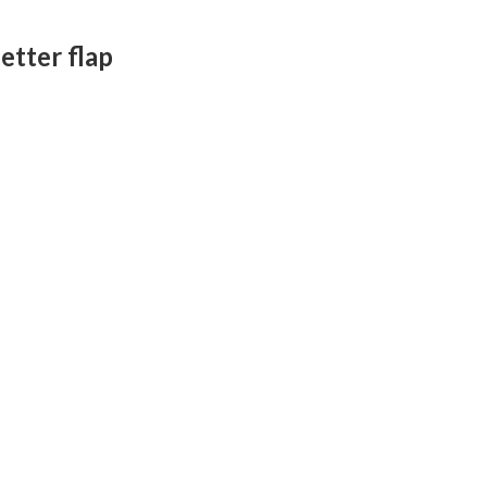
letter flap