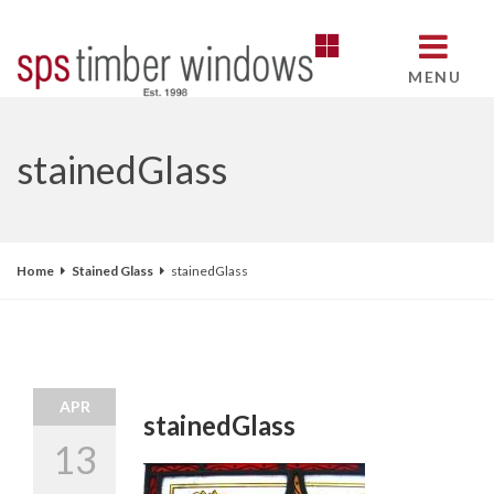
MENU
stainedGlass
Home
Stained Glass
stainedGlass
APR
stainedGlass
13