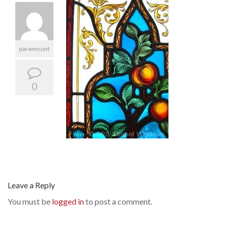
paramount
0
Leave a Reply
You must be
logged in
to post a comment.