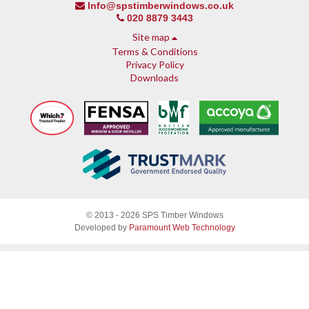
Info@spstimberwindows.co.uk
020 8879 3443
Site map
Terms & Conditions
Privacy Policy
Downloads
About SPS
© 2013 - 2026 SPS Timber Windows
Why SPS
Developed by
Paramount Web Technology
Why timber, why Accoya
Accreditations & guarantees
Guarantee
Endorsed by Which?
What our customers say
Sash Windows