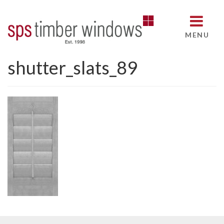
MENU
shutter_slats_89