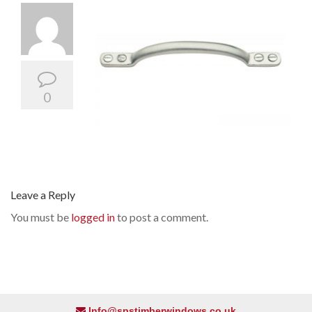
0
Leave a Reply
You must be
logged in
to post a comment.
Info@spstimberwindows.co.uk