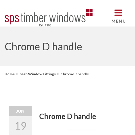
MENU
Chrome D handle
Home
Sash Window Fittings
Chrome D handle
JUN
Chrome D handle
19