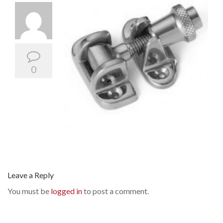
0
Leave a Reply
You must be
logged in
to post a comment.