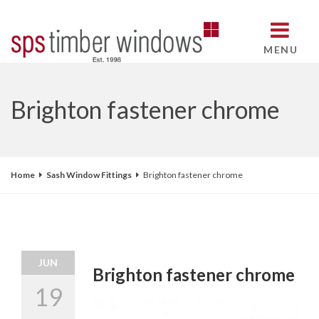
MENU
Brighton fastener chrome
Home
Sash Window Fittings
Brighton fastener chrome
JUN
Brighton fastener chrome
19