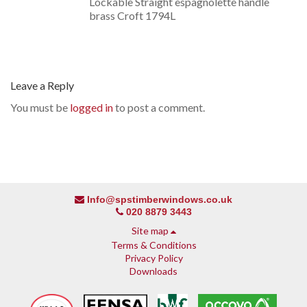
Lockable Straight espagnolette handle
brass Croft 1794L
Leave a Reply
You must be
logged in
to post a comment.
Info@spstimberwindows.co.uk
020 8879 3443
Site map
Terms & Conditions
Privacy Policy
Downloads