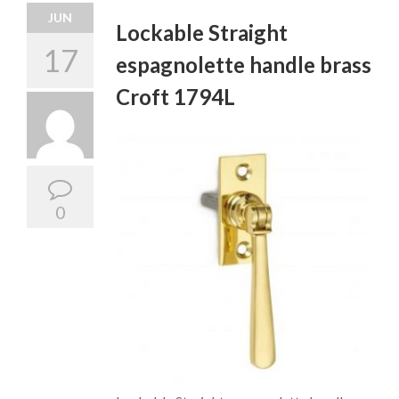
JUN
Lockable Straight
17
espagnolette handle brass
Croft 1794L
0