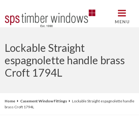
MENU
Lockable Straight
espagnolette handle brass
Croft 1794L
Home
Casement Window Fittings
Lockable Straight espagnolette handle
brass Croft 1794L