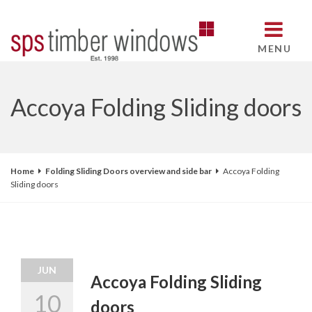
MENU
Accoya Folding Sliding doors
Home
Folding Sliding Doors overview and side bar
Accoya Folding
Sliding doors
JUN
Accoya Folding Sliding
10
doors