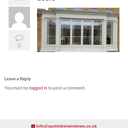
0
Leave a Reply
You must be
logged in
to post a comment.
Info@spstimberwindows.co.uk