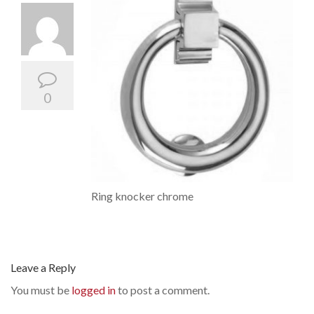
0
Ring knocker chrome
Leave a Reply
You must be
logged in
to post a comment.