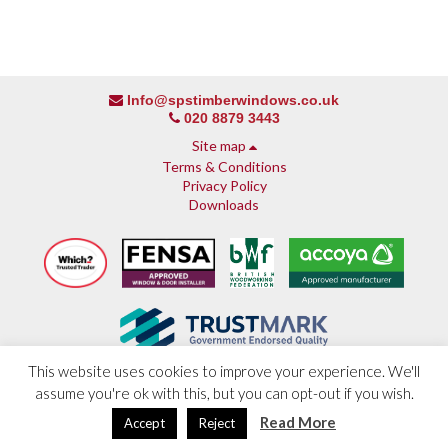
Info@spstimberwindows.co.uk
020 8879 3443
Site map
Terms & Conditions
Privacy Policy
Downloads
This website uses cookies to improve your experience. We'll
assume you're ok with this, but you can opt-out if you wish.
About SPS
© 2013 - 2026 SPS Timber Windows
Why SPS
Read More
Developed by
Paramount Web Technology
Accept
Reject
Why timber, why Accoya
Accreditations & guarantees