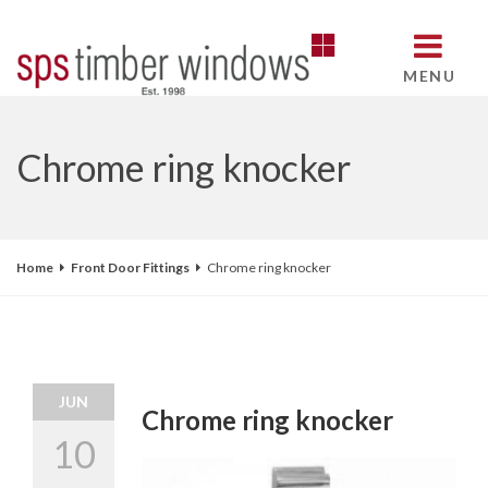
MENU
Chrome ring knocker
Home
Front Door Fittings
Chrome ring knocker
JUN
Chrome ring knocker
10