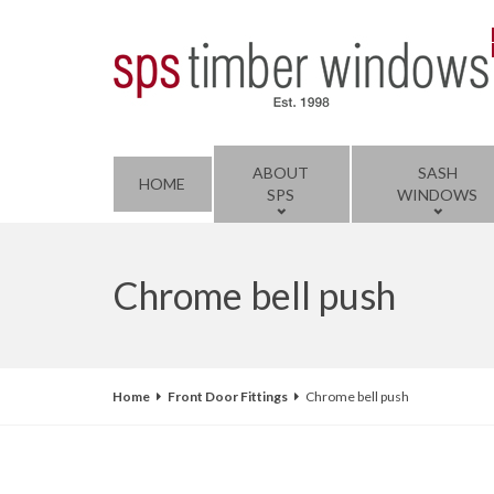
ABOUT
SASH
HOME
SPS
WINDOWS
Chrome bell push
Home
Front Door Fittings
Chrome bell push