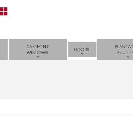
CASEMENT
PLANTA
DOORS
WINDOWS
SHUTT