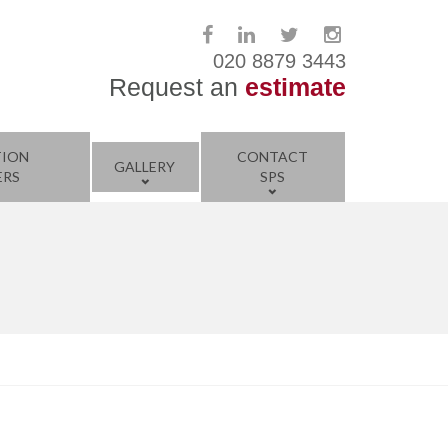
020 8879 3443
Request an
estimate
TION
CONTACT
GALLERY
ERS
SPS