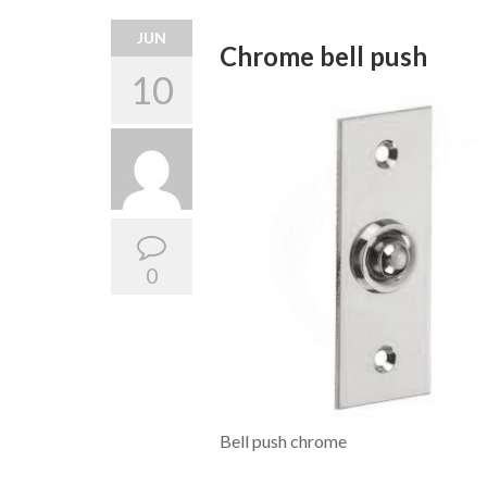
JUN
Chrome bell push
10
0
Bell push chrome