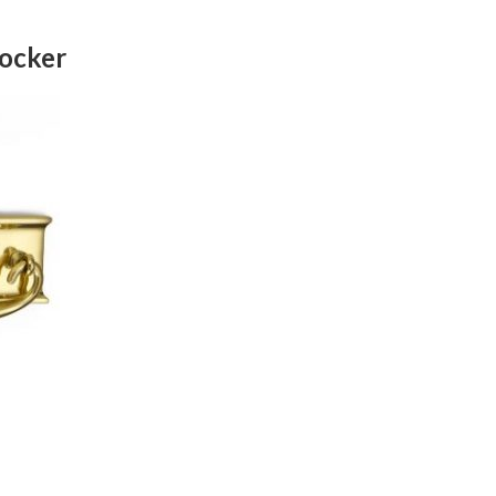
nocker