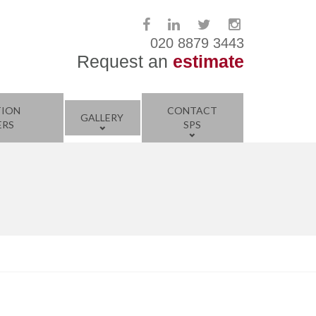
020 8879 3443
Request an
estimate
TION
CONTACT
GALLERY
ERS
SPS