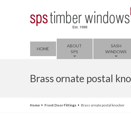
ABOUT
SASH
HOME
SPS
WINDOWS
Brass ornate postal kn
Home
Front Door Fittings
Brass ornate postal knocker