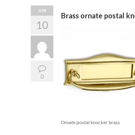
JUN
Brass ornate postal k
10
0
Ornate postal knocker brass