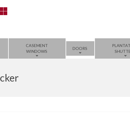
CASEMENT
PLANTA
DOORS
WINDOWS
SHUTT
ocker