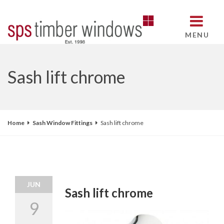
MENU
Sash lift chrome
Home
Sash Window Fittings
Sash lift chrome
JUN
Sash lift chrome
9