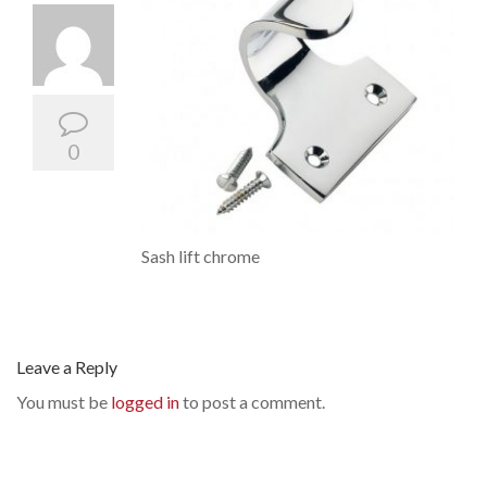
0
Sash lift chrome
Leave a Reply
You must be
logged in
to post a comment.