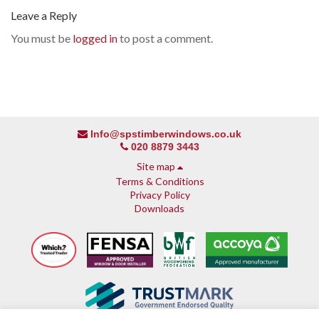
Leave a Reply
You must be
logged in
to post a comment.
Info@spstimberwindows.co.uk
020 8879 3443
Site map
Terms & Conditions
Privacy Policy
Downloads