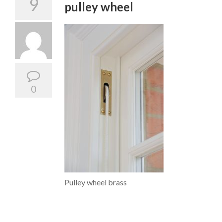
9
pulley wheel
0
Pulley wheel brass