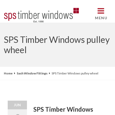
MENU
SPS Timber Windows pulley
wheel
Home
Sash Window Fittings
SPS Timber Windows pulley wheel
JUN
SPS Timber Windows