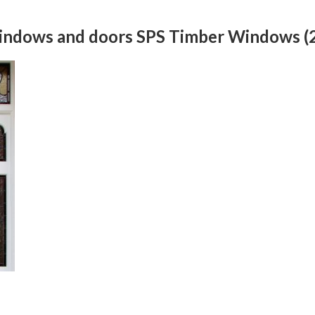
windows and doors SPS Timber Windows (