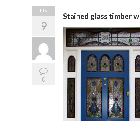
JUN
Stained glass timber 
9
0