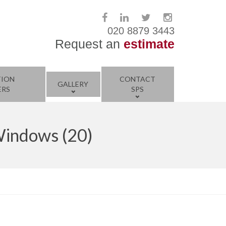
020 8879 3443
Request an
estimate
TION
CONTACT
GALLERY
ERS
SPS
Windows (20)