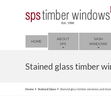
ABOUT
SASH
HOME
SPS
WINDOWS
Stained glass timber 
Home
Stained Glass
Stained glass timber windows and doo