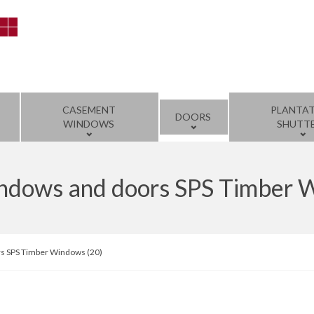
CASEMENT
PLANTA
DOORS
WINDOWS
SHUTT
windows and doors SPS Timber 
rs SPS Timber Windows (20)