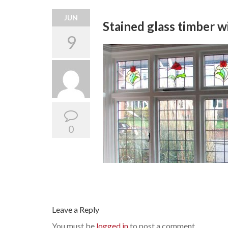
JUN
Stained glass timber 
9
0
Leave a Reply
You must be
logged in
to post a comment.