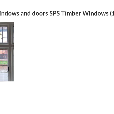
windows and doors SPS Timber Windows (