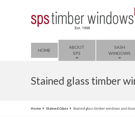
ABOUT
SASH
HOME
SPS
WINDOWS
Stained glass timber 
Home
Stained Glass
Stained glass timber windows and doo