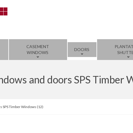
CASEMENT
PLANTA
DOORS
WINDOWS
SHUTT
windows and doors SPS Timber 
rs SPS Timber Windows (12)