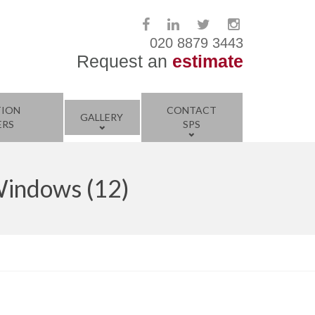
020 8879 3443
Request an
estimate
TION
CONTACT
GALLERY
ERS
SPS
Windows (12)