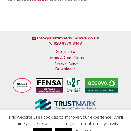
Info@spstimberwindows.co.uk
020 8879 3443
Site map
Terms & Conditions
Privacy Policy
Downloads
This website uses cookies to improve your experience. We'll
assume you're ok with this, but you can opt-out if you wish.
About SPS
© 2013 - 2026 SPS Timber Windows
Why SPS