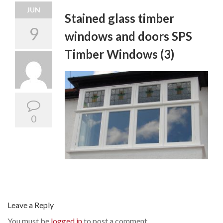
JUN
Stained glass timber
9
windows and doors SPS
Timber Windows (3)
0
Leave a Reply
You must be
logged in
to post a comment.