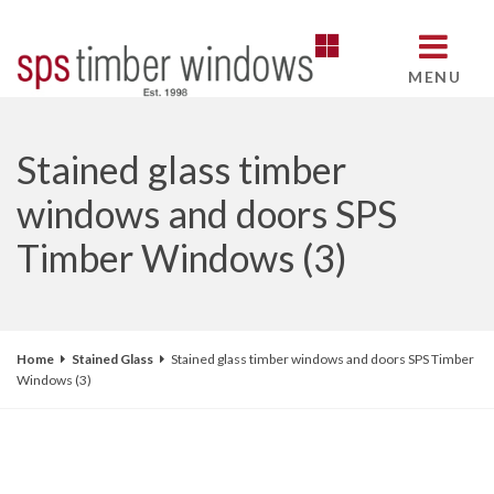
MENU
Stained glass timber
windows and doors SPS
Timber Windows (3)
Home
Stained Glass
Stained glass timber windows and doors SPS Timber
Windows (3)