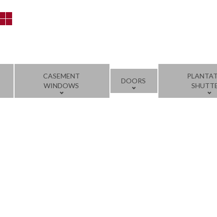
CASEMENT
PLANTA
DOORS
WINDOWS
SHUTT