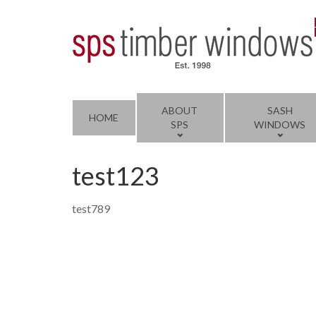
ABOUT
SASH
HOME
SPS
WINDOWS
test123
test789