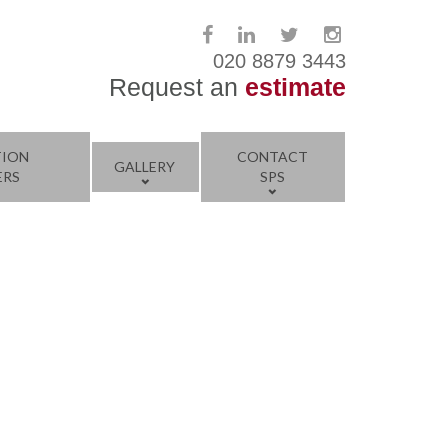
020 8879 3443
Request an
estimate
TION
CONTACT
GALLERY
ERS
SPS