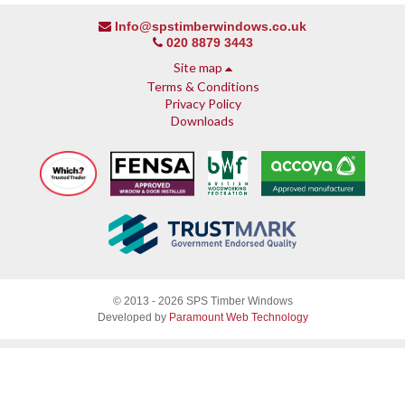
Info@spstimberwindows.co.uk
020 8879 3443
Site map
Terms & Conditions
Privacy Policy
Downloads
About SPS
© 2013 - 2026 SPS Timber Windows
Why SPS
Developed by
Paramount Web Technology
Why timber, why Accoya
Accreditations & guarantees
Guarantee
Endorsed by Which?
What our customers say