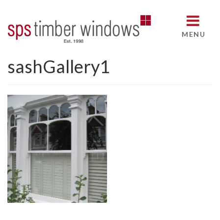
MENU
sashGallery1