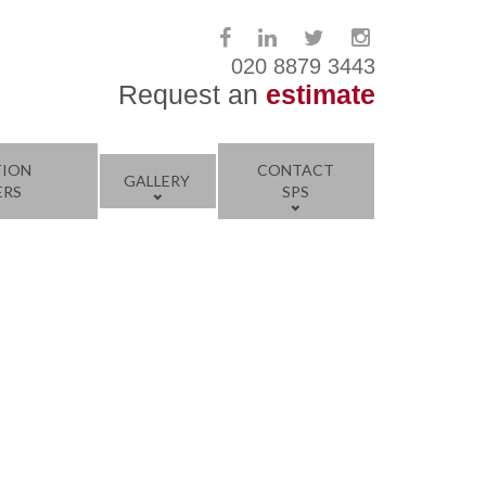
020 8879 3443
Request an
estimate
TION
CONTACT
GALLERY
ERS
SPS