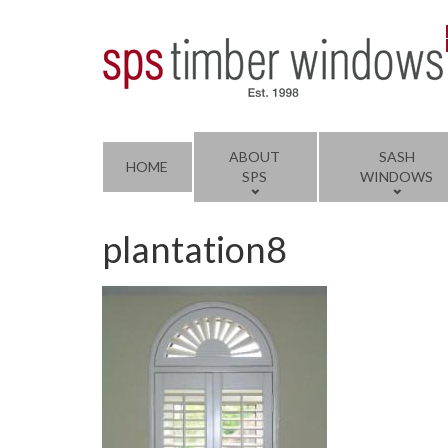
ABOUT
SASH
HOME
SPS
WINDOWS
plantation8