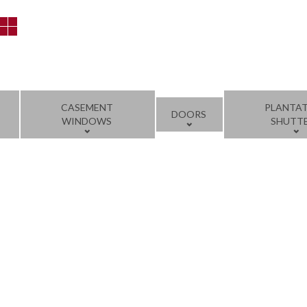
CASEMENT
PLANTA
DOORS
WINDOWS
SHUTT