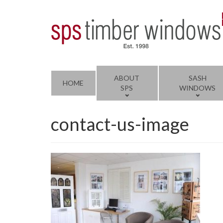
ABOUT
SASH
HOME
SPS
WINDOWS
contact-us-image