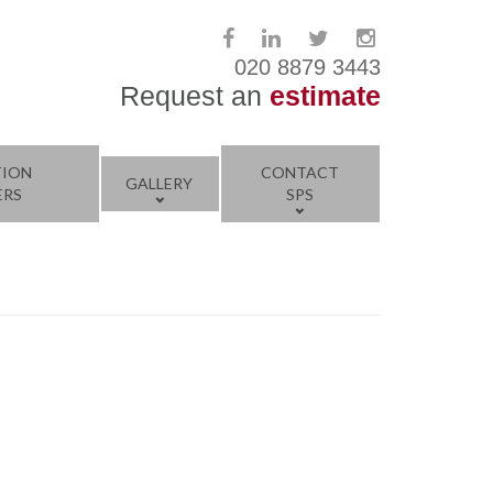
020 8879 3443
Request an
estimate
TION
CONTACT
GALLERY
ERS
SPS