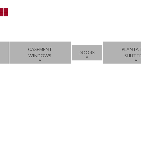
CASEMENT
PLANTA
DOORS
WINDOWS
SHUTT