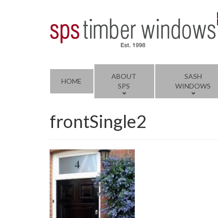
ABOUT
SASH
HOME
SPS
WINDOWS
frontSingle2