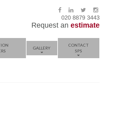
020 8879 3443
Request an
estimate
TION
CONTACT
GALLERY
ERS
SPS