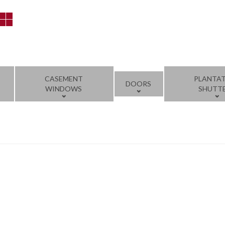
CASEMENT
PLANTA
DOORS
WINDOWS
SHUTT