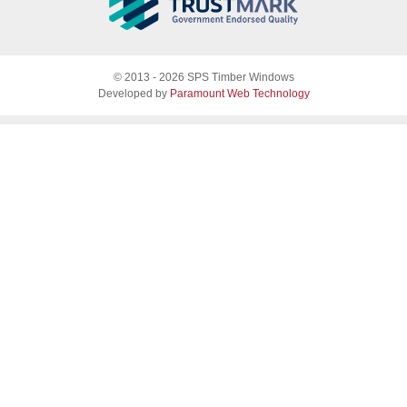
About SPS
© 2013 - 2026 SPS Timber Windows
Why SPS
Developed by
Paramount Web Technology
Why timber, why Accoya
Accreditations & guarantees
Guarantee
Endorsed by Which?
What our customers say
Sash Windows
Sash Window Fittings
Sash Windows Gallery
Casement Windows
Casement Window Fittings
Casement Windows Gallery
Doors
Folding sliding doors
French Doors
Front & single doors
Plantation Shutters
Glass Designs