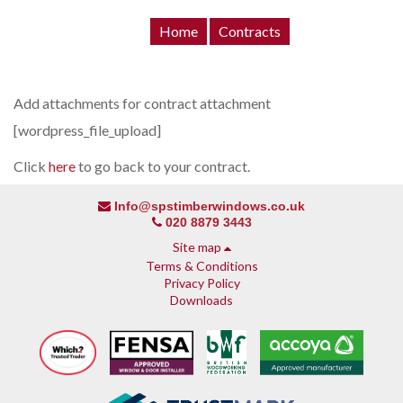
Home
Contracts
Add attachments for contract attachment
[wordpress_file_upload]
Click
here
to go back to your contract.
Info@spstimberwindows.co.uk
020 8879 3443
Site map
Terms & Conditions
Privacy Policy
Downloads