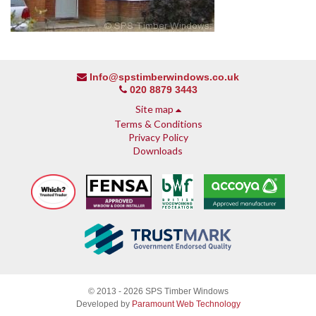
Info@spstimberwindows.co.uk
020 8879 3443
Site map
Terms & Conditions
Privacy Policy
Downloads
About SPS
© 2013 - 2026 SPS Timber Windows
Why SPS
Developed by
Paramount Web Technology
Why timber, why Accoya