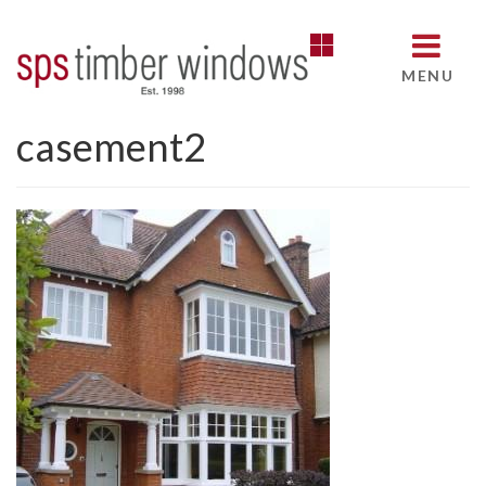
MENU
casement2