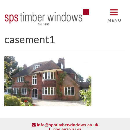
MENU
casement1
Info@spstimberwindows.co.uk