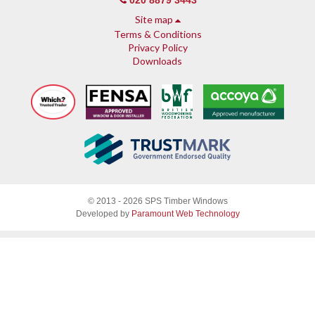
020 8879 3443
Site map
Terms & Conditions
Privacy Policy
Downloads
About SPS
© 2013 - 2026 SPS Timber Windows
Why SPS
Developed by
Paramount Web Technology
Why timber, why Accoya
Accreditations & guarantees
Guarantee
Endorsed by Which?
What our customers say
Sash Windows
Sash Window Fittings
Sash Windows Gallery