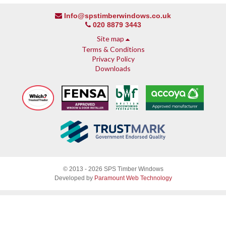
Info@spstimberwindows.co.uk
020 8879 3443
Site map
Terms & Conditions
Privacy Policy
Downloads
About SPS
© 2013 - 2026 SPS Timber Windows
Why SPS
Developed by
Paramount Web Technology
Why timber, why Accoya
Accreditations & guarantees
Guarantee
Endorsed by Which?
What our customers say