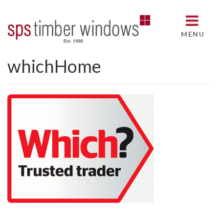
MENU
whichHome