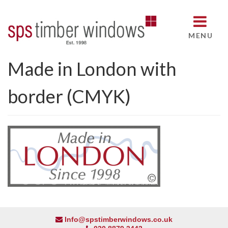
MENU
Made in London with
border (CMYK)
Info@spstimberwindows.co.uk