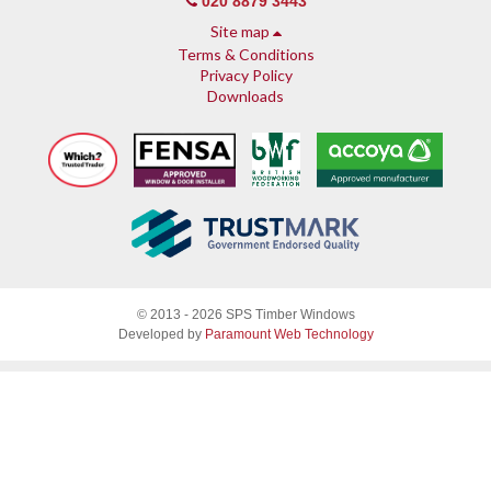
020 8879 3443
Site map
Terms & Conditions
Privacy Policy
Downloads
About SPS
© 2013 - 2026 SPS Timber Windows
Why SPS
Developed by
Paramount Web Technology
Why timber, why Accoya
Accreditations & guarantees
Guarantee
Endorsed by Which?
What our customers say
Sash Windows
Sash Window Fittings